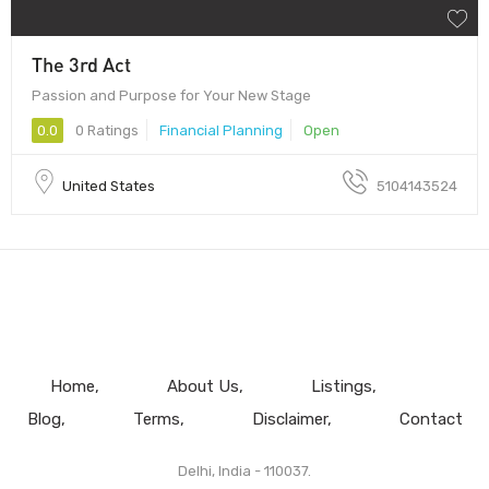
The 3rd Act
Passion and Purpose for Your New Stage
0.0
0 Ratings
Financial Planning
Open
United States
5104143524
Home
About Us
Listings
Blog
Terms
Disclaimer
Contact
Delhi, India - 110037.