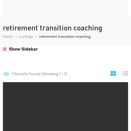
retirement transition coaching
Home
Listings
retirement transition coaching
Show Sidebar
1
Results Found (Showing 1 - 1)