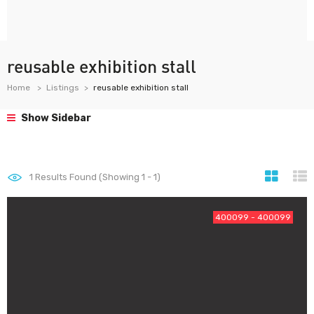
reusable exhibition stall
Home
Listings
reusable exhibition stall
Show Sidebar
1
Results Found (Showing 1 - 1)
400099 - 400099