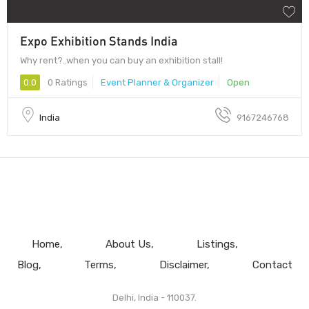
Expo Exhibition Stands India
Why rent?..when you can buy an exhibition stall!
0.0
0 Ratings
Event Planner & Organizer
Open
India
9167246768
Home
About Us
Listings
Blog
Terms
Disclaimer
Contact
Delhi, India - 110037.