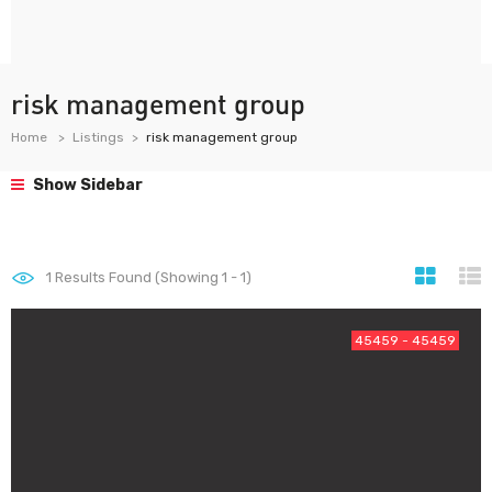
risk management group
Home
Listings
risk management group
Show Sidebar
1
Results Found (Showing 1 - 1)
45459 - 45459