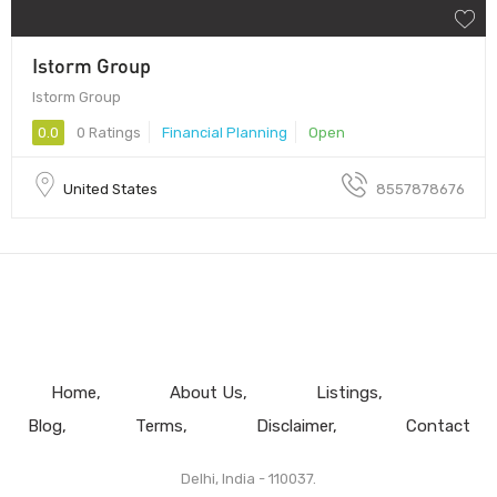
Istorm Group
Istorm Group
0.0
0 Ratings
Financial Planning
Open
United States
8557878676
Home
About Us
Listings
Blog
Terms
Disclaimer
Contact
Delhi, India - 110037.