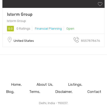
Istorm Group
Istorm Group
0.0
0 Ratings
Financial Planning
Open
United States
8557878676
Home
About Us
Listings
Blog
Terms
Disclaimer
Contact
Delhi, India - 110037.