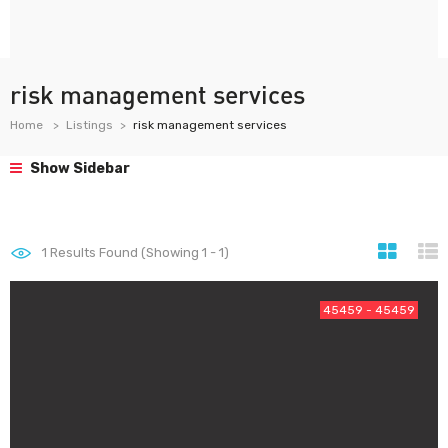
risk management services
Home
Listings
risk management services
Show Sidebar
1
Results Found (Showing 1 - 1)
45459 - 45459