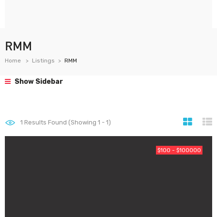
RMM
Home
Listings
RMM
Show Sidebar
1
Results Found (Showing 1 - 1)
$100 - $100000