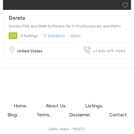
Gorelo
Gorelo PSA and RMM Software for IT Professionals and MSPs
0.0
0 Ratings
IT Solutions
Open
United States
+1 425-679-9243
Home
About Us
Listings
Blog
Terms
Disclaimer
Contact
Delhi, India - 110037.