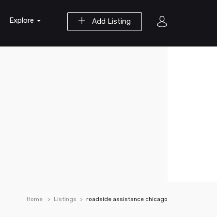
Explore
Add Listing
Home
Listings
roadside assistance chicago