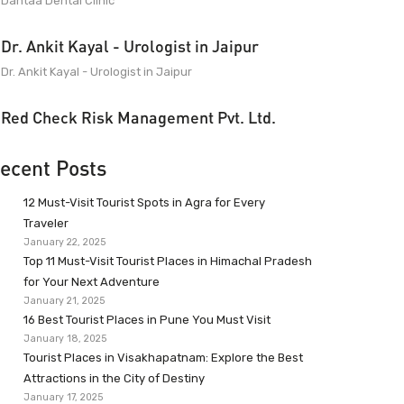
Dantaa Dental Clinic
Dr. Ankit Kayal - Urologist in Jaipur
Dr. Ankit Kayal - Urologist in Jaipur
Red Check Risk Management Pvt. Ltd.
ecent Posts
12 Must-Visit Tourist Spots in Agra for Every
Traveler
January 22, 2025
Top 11 Must-Visit Tourist Places in Himachal Pradesh
for Your Next Adventure
January 21, 2025
16 Best Tourist Places in Pune You Must Visit
January 18, 2025
Tourist Places in Visakhapatnam: Explore the Best
Attractions in the City of Destiny
January 17, 2025