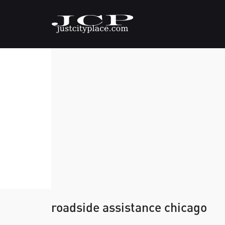
roadside assistance chicago