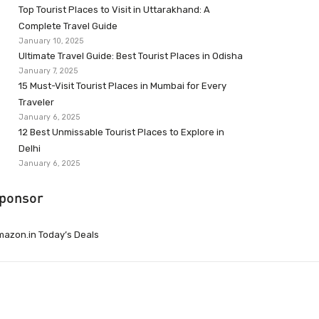
Top Tourist Places to Visit in Uttarakhand: A
Complete Travel Guide
January 10, 2025
Ultimate Travel Guide: Best Tourist Places in Odisha
January 7, 2025
15 Must-Visit Tourist Places in Mumbai for Every
Traveler
January 6, 2025
12 Best Unmissable Tourist Places to Explore in
Delhi
January 6, 2025
ponsor
azon.in Today’s Deals