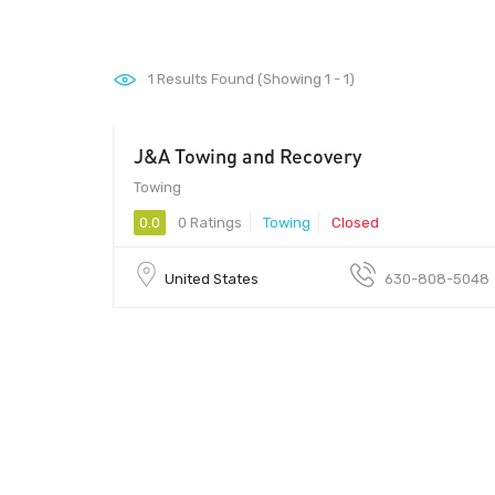
1
Results Found (Showing 1 - 1)
J&A Towing and Recovery
Towing
0.0
0 Ratings
Towing
Closed
United States
630-808-5048