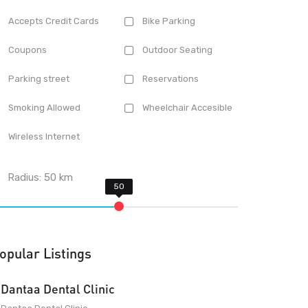
Accepts Credit Cards
Bike Parking
Coupons
Outdoor Seating
Parking street
Reservations
Smoking Allowed
Wheelchair Accesible
Wireless Internet
Radius:
50
km
opular Listings
Dantaa Dental Clinic