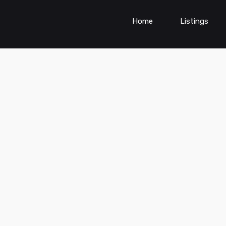
Home
Listings