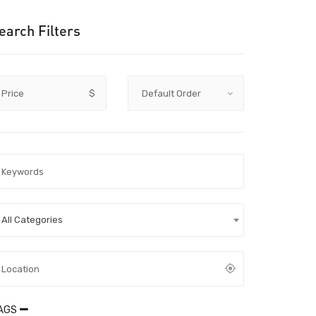
earch Filters
Price
$
All Categories
AGS