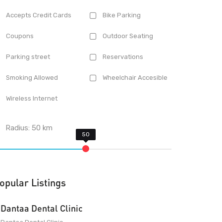
Accepts Credit Cards
Bike Parking
Coupons
Outdoor Seating
Parking street
Reservations
Smoking Allowed
Wheelchair Accesible
Wireless Internet
Radius:
50
km
opular Listings
Dantaa Dental Clinic