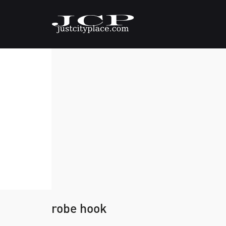
robe hook