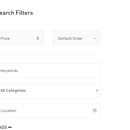
earch Filters
Price
$
All Categories
AGS