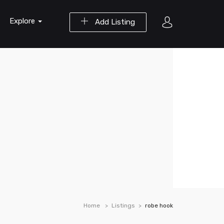
Explore
Add Listing
Home
Listings
robe hook