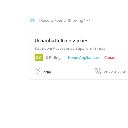
1
Results Found (Showing 1 - 1)
Urbanbath Accessories
Bathroom Accessories Suppliers In India
0.0
0 Ratings
Home Appliances
Closed
India
9879302758