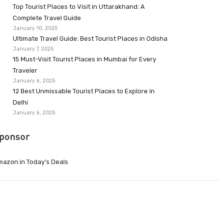
Top Tourist Places to Visit in Uttarakhand: A
Complete Travel Guide
January 10, 2025
Ultimate Travel Guide: Best Tourist Places in Odisha
January 7, 2025
15 Must-Visit Tourist Places in Mumbai for Every
Traveler
January 6, 2025
12 Best Unmissable Tourist Places to Explore in
Delhi
January 6, 2025
ponsor
azon.in Today’s Deals