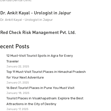
Dantaa Dental Clinic
Dr. Ankit Kayal - Urologist in Jaipur
Dr. Ankit Kayal - Urologist in Jaipur
Red Check Risk Management Pvt. Ltd.
ecent Posts
12 Must-Visit Tourist Spots in Agra for Every
Traveler
January 22, 2025
Top 11 Must-Visit Tourist Places in Himachal Pradesh
for Your Next Adventure
January 21, 2025
16 Best Tourist Places in Pune You Must Visit
January 18, 2025
Tourist Places in Visakhapatnam: Explore the Best
Attractions in the City of Destiny
January 17, 2025