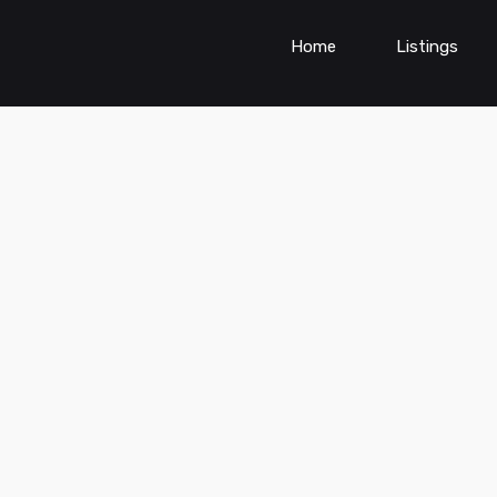
Home
Listings