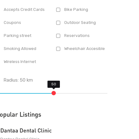
Accepts Credit Cards
Bike Parking
Coupons
Outdoor Seating
Parking street
Reservations
Smoking Allowed
Wheelchair Accesible
Wireless Internet
Radius:
50
km
opular Listings
Dantaa Dental Clinic