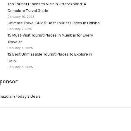
Top Tourist Places to Visit in Uttarakhand: A
Complete Travel Guide
January 10, 2025
Ultimate Travel Guide: Best Tourist Places in Odisha
January 7, 2025
15 Must-Visit Tourist Places in Mumbai for Every
Traveler
January 6, 2025
12 Best Unmissable Tourist Places to Explore in
Delhi
January 6, 2025
ponsor
azon.in Today’s Deals