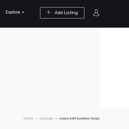
Explore
Add Listing
Home
Listings
rodeo belt buckles texas