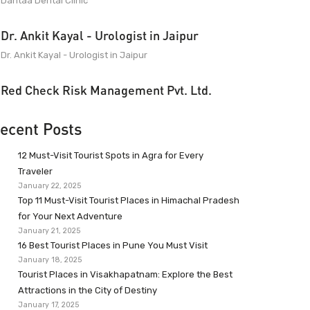
Dantaa Dental Clinic
Dr. Ankit Kayal - Urologist in Jaipur
Dr. Ankit Kayal - Urologist in Jaipur
Red Check Risk Management Pvt. Ltd.
ecent Posts
12 Must-Visit Tourist Spots in Agra for Every
Traveler
January 22, 2025
Top 11 Must-Visit Tourist Places in Himachal Pradesh
for Your Next Adventure
January 21, 2025
16 Best Tourist Places in Pune You Must Visit
January 18, 2025
Tourist Places in Visakhapatnam: Explore the Best
Attractions in the City of Destiny
January 17, 2025