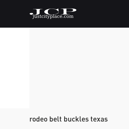
rodeo belt buckles texas