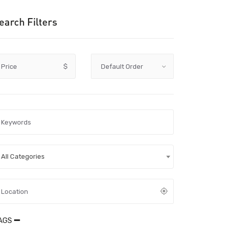
earch Filters
Price
$
All Categories
AGS