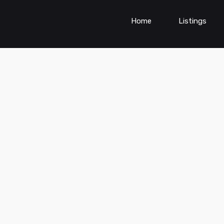
Home
Listings