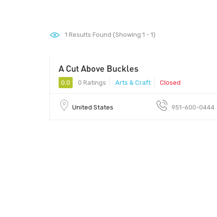
1
Results Found (Showing 1 - 1)
A Cut Above Buckles
0.0
0 Ratings
Arts & Craft
Closed
United States
951-600-0444