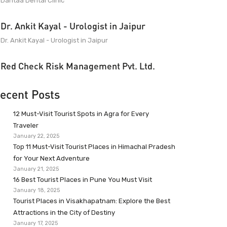
Dantaa Dental Clinic
Dr. Ankit Kayal - Urologist in Jaipur
Dr. Ankit Kayal - Urologist in Jaipur
Red Check Risk Management Pvt. Ltd.
ecent Posts
12 Must-Visit Tourist Spots in Agra for Every
Traveler
January 22, 2025
Top 11 Must-Visit Tourist Places in Himachal Pradesh
for Your Next Adventure
January 21, 2025
16 Best Tourist Places in Pune You Must Visit
January 18, 2025
Tourist Places in Visakhapatnam: Explore the Best
Attractions in the City of Destiny
January 17, 2025