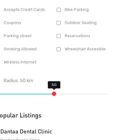
Accepts Credit Cards
Bike Parking
Coupons
Outdoor Seating
Parking street
Reservations
Smoking Allowed
Wheelchair Accesible
Wireless Internet
Radius:
50
km
opular Listings
Dantaa Dental Clinic