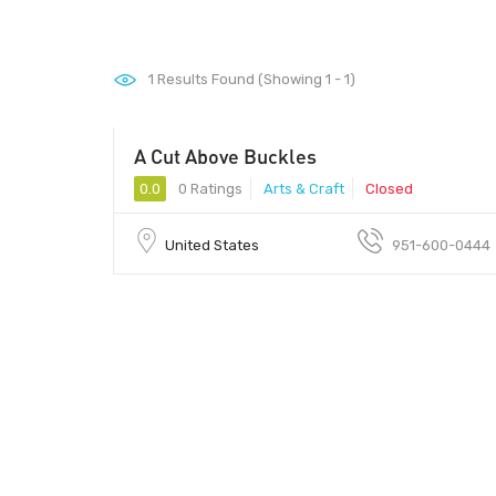
1
Results Found (Showing 1 - 1)
A Cut Above Buckles
0.0
0 Ratings
Arts & Craft
Closed
United States
951-600-0444