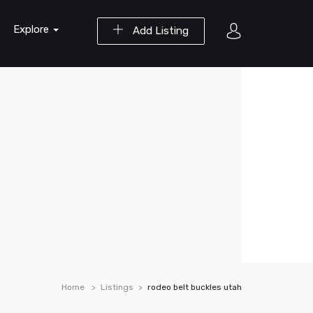
Explore
Add Listing
Home
Listings
rodeo belt buckles utah