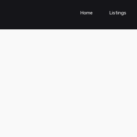
Home
Listings