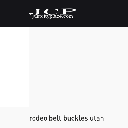
rodeo belt buckles utah