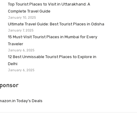
Top Tourist Places to Visit in Uttarakhand: A
Complete Travel Guide
January 10, 2025
Ultimate Travel Guide: Best Tourist Places in Odisha
January 7, 2025
15 Must-Visit Tourist Places in Mumbai for Every
Traveler
January 6, 2025
12 Best Unmissable Tourist Places to Explore in
Delhi
January 6, 2025
ponsor
azon.in Today’s Deals