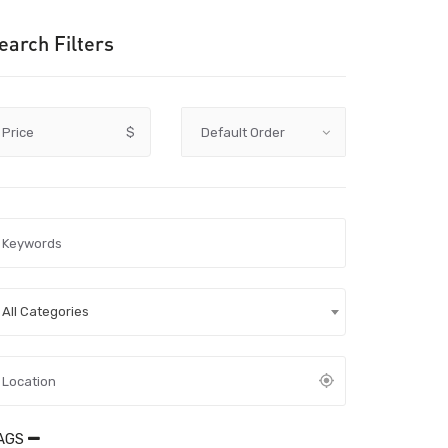
earch Filters
Price
$
All Categories
AGS