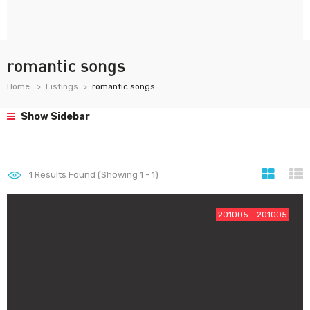
romantic songs
Home
Listings
romantic songs
Show Sidebar
1
Results Found (Showing 1 - 1)
201005 - 201005