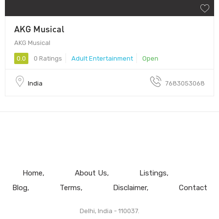
AKG Musical
AKG Musical
0.0
0 Ratings
Adult Entertainment
Open
India
7683053068
Home
About Us
Listings
Blog
Terms
Disclaimer
Contact
Delhi, India - 110037.