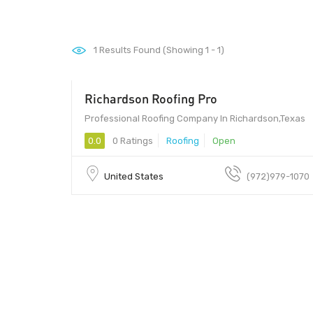
1
Results Found (Showing 1 - 1)
Richardson Roofing Pro
Professional Roofing Company In Richardson,Texas
0.0
0 Ratings
Roofing
Open
United States
(972)979-1070