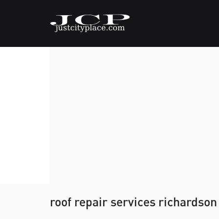
roof repair services richardson