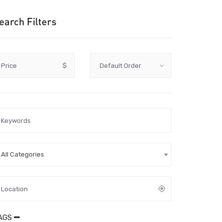
earch Filters
Price
$
All Categories
AGS