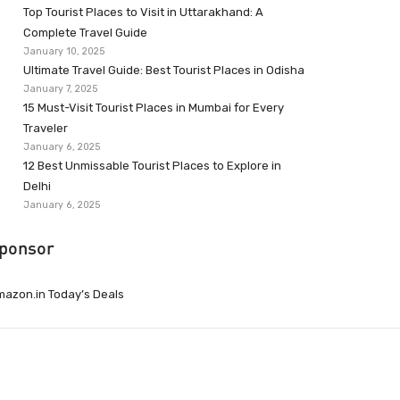
Top Tourist Places to Visit in Uttarakhand: A
Complete Travel Guide
January 10, 2025
Ultimate Travel Guide: Best Tourist Places in Odisha
January 7, 2025
15 Must-Visit Tourist Places in Mumbai for Every
Traveler
January 6, 2025
12 Best Unmissable Tourist Places to Explore in
Delhi
January 6, 2025
ponsor
azon.in Today’s Deals