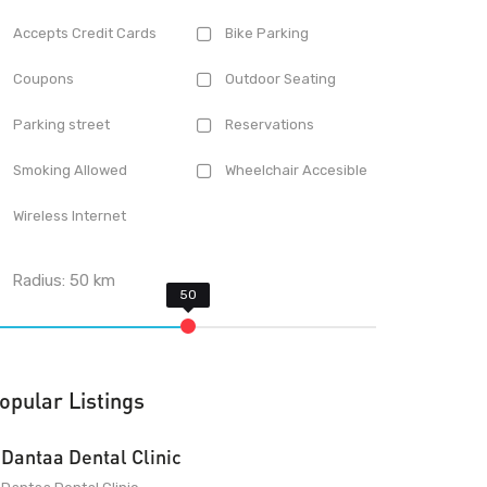
Accepts Credit Cards
Bike Parking
Coupons
Outdoor Seating
Parking street
Reservations
Smoking Allowed
Wheelchair Accesible
Wireless Internet
Radius:
50
km
opular Listings
Dantaa Dental Clinic