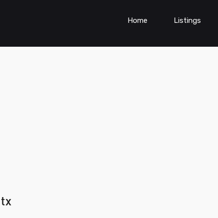
Home
Listings
 tx