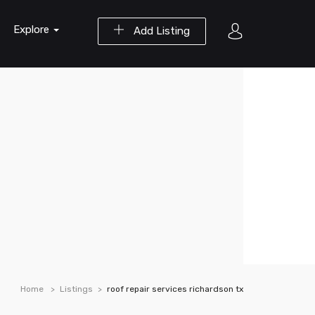
Explore
Add Listing
Home
Listings
roof repair services richardson tx