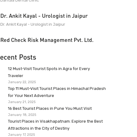
Dantaa Dental Clinic
Dr. Ankit Kayal - Urologist in Jaipur
Dr. Ankit Kayal - Urologist in Jaipur
Red Check Risk Management Pvt. Ltd.
ecent Posts
12 Must-Visit Tourist Spots in Agra for Every
Traveler
January 22, 2025
Top 11 Must-Visit Tourist Places in Himachal Pradesh
for Your Next Adventure
January 21, 2025
16 Best Tourist Places in Pune You Must Visit
January 18, 2025
Tourist Places in Visakhapatnam: Explore the Best
Attractions in the City of Destiny
January 17, 2025