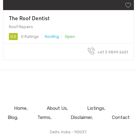
The Roof Dentist
Roof Repairs
0.0
0 Ratings
Roofing
Open
+61 3 9899 6651
Home
About Us
Listings
Blog
Terms
Disclaimer
Contact
Delhi, India - 110037.