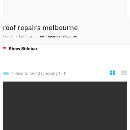
roof repairs melbourne
Home
Listings
roof repairs melbourne
Show Sidebar
1
Results Found (Showing 1 - 1)