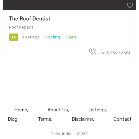
The Roof Dentist
Roof Repairs
0.0
0 Ratings
Roofing
Open
+61 3 9899 6651
Home
About Us
Listings
Blog
Terms
Disclaimer
Contact
Delhi, India - 110037.