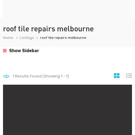
roof tile repairs melbourne
Home
Listings
roof tile repairs melbourne
Show Sidebar
1
Results Found (Showing 1 - 1)