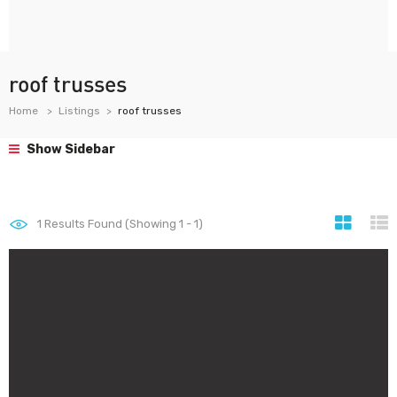
roof trusses
Home
Listings
roof trusses
Show Sidebar
1
Results Found (Showing 1 - 1)