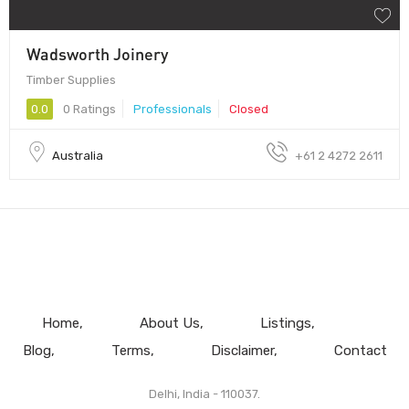
Wadsworth Joinery
Timber Supplies
0.0
0 Ratings
Professionals
Closed
Australia
+61 2 4272 2611
Home
About Us
Listings
Blog
Terms
Disclaimer
Contact
Delhi, India - 110037.