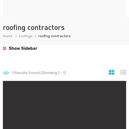
roofing contractors
Home
Listings
roofing contractors
Show Sidebar
1
Results Found (Showing 1 - 1)