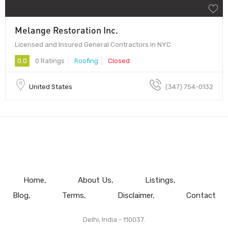
Melange Restoration Inc.
Licensed and Insured General Contractors in NYC
0.0
0 Ratings
Roofing
Closed
United States
(347) 754-0132
Home
About Us
Listings
Blog
Terms
Disclaimer
Contact
Delhi, India - 110037.