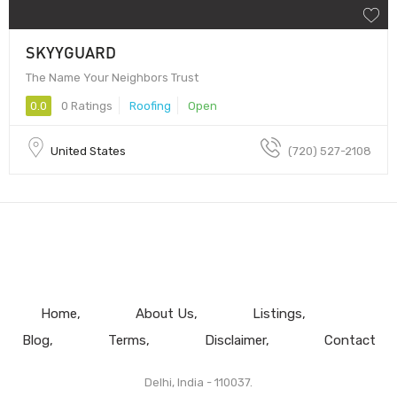
SKYYGUARD
The Name Your Neighbors Trust
0.0
0 Ratings
Roofing
Open
United States
(720) 527-2108
Home
About Us
Listings
Blog
Terms
Disclaimer
Contact
Delhi, India - 110037.