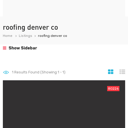
roofing denver co
Home
Listings
roofing denver co
Show Sidebar
1
Results Found (Showing 1 - 1)
80226