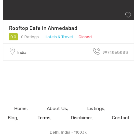
Rooftop Cafe in Ahmedabad
0.0
0 Ratings
Hotels & Travel
Closed
India
9974868888
Home
About Us
Listings
Blog
Terms
Disclaimer
Contact
Delhi, India - 110037.