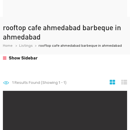
rooftop cafe ahmedabad barbeque in
ahmedabad
Home
Listings
rooftop cafe ahmedabad barbeque in ahmedabad
Show Sidebar
1
Results Found (Showing 1 - 1)