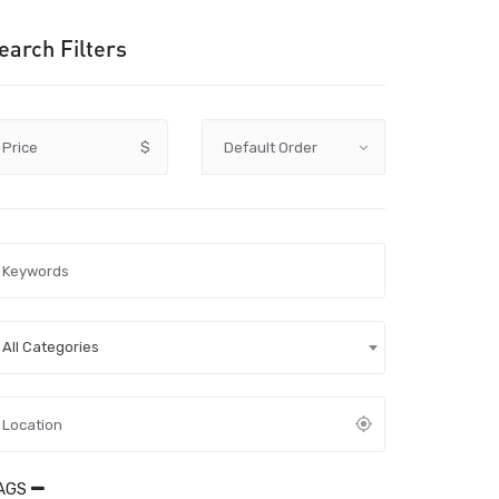
earch Filters
Price
$
All Categories
AGS