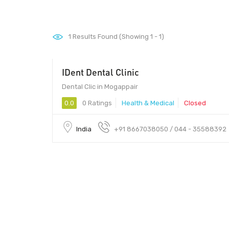
1
Results Found (Showing 1 - 1)
IDent Dental Clinic
Dental Clic in Mogappair
0.0
0 Ratings
Health & Medical
Closed
India
+91 8667038050 / 044 - 35588392