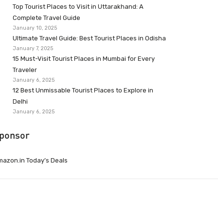
Top Tourist Places to Visit in Uttarakhand: A
Complete Travel Guide
January 10, 2025
Ultimate Travel Guide: Best Tourist Places in Odisha
January 7, 2025
15 Must-Visit Tourist Places in Mumbai for Every
Traveler
January 6, 2025
12 Best Unmissable Tourist Places to Explore in
Delhi
January 6, 2025
ponsor
azon.in Today’s Deals