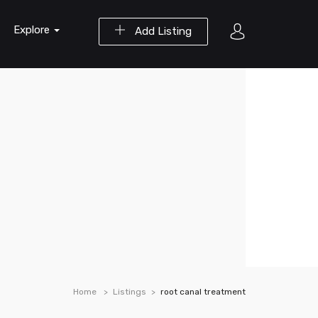
Explore
Add Listing
Home
Listings
root canal treatment