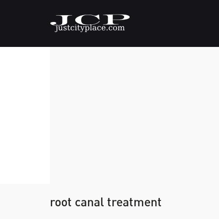
root canal treatment