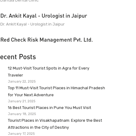
Dantaa Dental Clinic
Dr. Ankit Kayal - Urologist in Jaipur
Dr. Ankit Kayal - Urologist in Jaipur
Red Check Risk Management Pvt. Ltd.
ecent Posts
12 Must-Visit Tourist Spots in Agra for Every
Traveler
January 22, 2025
Top 11 Must-Visit Tourist Places in Himachal Pradesh
for Your Next Adventure
January 21, 2025
16 Best Tourist Places in Pune You Must Visit
January 18, 2025
Tourist Places in Visakhapatnam: Explore the Best
Attractions in the City of Destiny
January 17, 2025