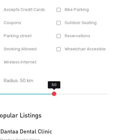
Accepts Credit Cards
Bike Parking
Coupons
Outdoor Seating
Parking street
Reservations
Smoking Allowed
Wheelchair Accesible
Wireless Internet
Radius:
50
km
opular Listings
Dantaa Dental Clinic