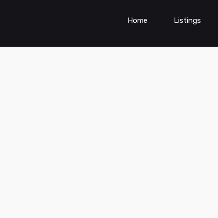
Home
Listings