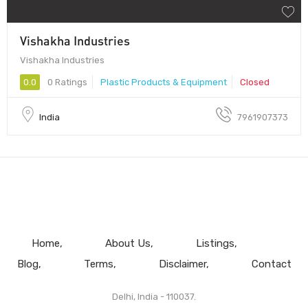
Vishakha Industries
Vishakha Industries
0.0
0 Ratings
Plastic Products & Equipment
Closed
India
7961907373
Home
About Us
Listings
Blog
Terms
Disclaimer
Contact
Delhi, India - 110037.