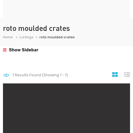
roto moulded crates
Home
Listings
roto moulded crates
Show Sidebar
1
Results Found (Showing 1 - 1)