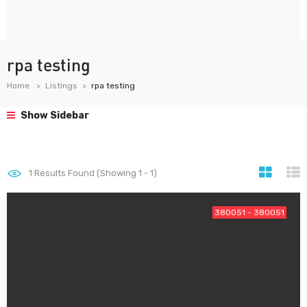
rpa testing
Home
Listings
rpa testing
Show Sidebar
1
Results Found (Showing 1 - 1)
380051 - 380051