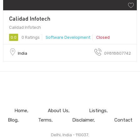
Calidad Infotech
Calidad Infotech
0.0
0 Ratings
Software Development
Closed
India
09818807742
Home
About Us
Listings
Blog
Terms
Disclaimer
Contact
Delhi, India - 110037.