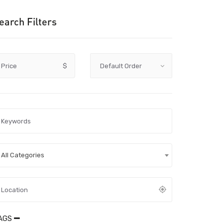
earch Filters
Price
$
All Categories
AGS