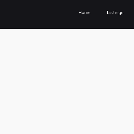
Home
Listings