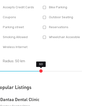
Accepts Credit Cards
Bike Parking
Coupons
Outdoor Seating
Parking street
Reservations
Smoking Allowed
Wheelchair Accesible
Wireless Internet
Radius:
50
km
opular Listings
Dantaa Dental Clinic