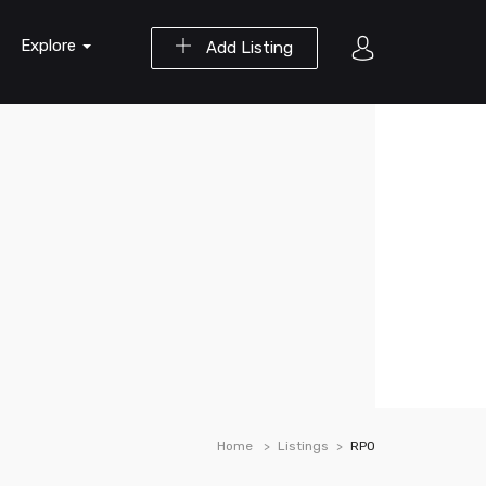
Explore
Add Listing
Home
Listings
RPO