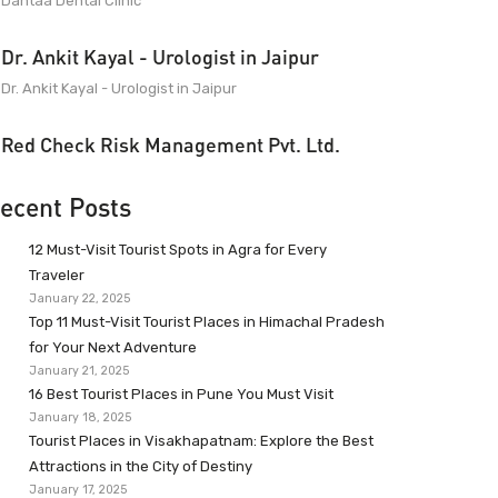
Dantaa Dental Clinic
Dr. Ankit Kayal - Urologist in Jaipur
Dr. Ankit Kayal - Urologist in Jaipur
Red Check Risk Management Pvt. Ltd.
ecent Posts
12 Must-Visit Tourist Spots in Agra for Every
Traveler
January 22, 2025
Top 11 Must-Visit Tourist Places in Himachal Pradesh
for Your Next Adventure
January 21, 2025
16 Best Tourist Places in Pune You Must Visit
January 18, 2025
Tourist Places in Visakhapatnam: Explore the Best
Attractions in the City of Destiny
January 17, 2025