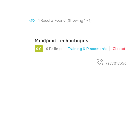
1
Results Found (Showing 1 - 1)
Mindpool Technologies
411014 - 411014
0.0
0 Ratings
Training & Placements
Closed
7977817350