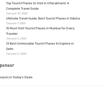
Top Tourist Places to Visit in Uttarakhand: A
Complete Travel Guide
January 10, 2025
Ultimate Travel Guide: Best Tourist Places in Odisha
January 7, 2025
15 Must-Visit Tourist Places in Mumbai for Every
Traveler
January 6, 2025
12 Best Unmissable Tourist Places to Explore in
Delhi
January 6, 2025
ponsor
azon.in Today’s Deals