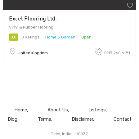
Excel Flooring Ltd.
Vinyl & Rubber Flooring
0.0
0 Ratings
Home & Garden
Open
United Kingdom
0113 260 6181
Home
About Us
Listings
Blog
Terms
Disclaimer
Contact
Delhi, India - 110037.