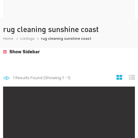
rug cleaning sunshine coast
Home
Listings
rug cleaning sunshine coast
Show Sidebar
1
Results Found (Showing 1 - 1)