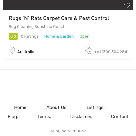
Rugs ‘N’ Rats Carpet Care & Pest Control
Rug Cleaning Sunshine Coast
0.0
0 Ratings
Home & Garden
Open
Australia
+61 1300 304 284
Home
About Us
Listings
Blog
Terms
Disclaimer
Contact
Delhi, India - 110037.