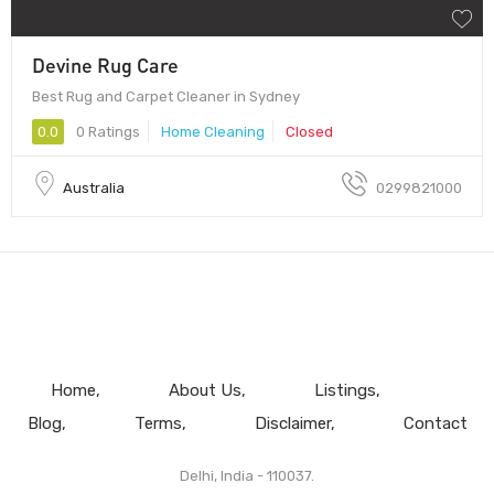
Devine Rug Care
Best Rug and Carpet Cleaner in Sydney
0.0
0 Ratings
Home Cleaning
Closed
Australia
0299821000
Home
About Us
Listings
Blog
Terms
Disclaimer
Contact
Delhi, India - 110037.