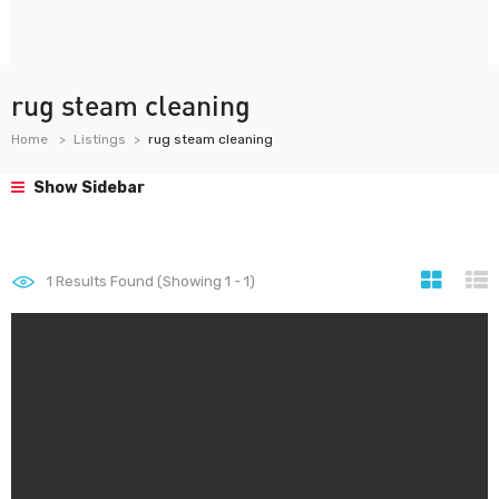
rug steam cleaning
Home
Listings
rug steam cleaning
Show Sidebar
1
Results Found (Showing 1 - 1)