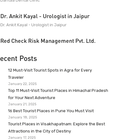
Dantaa Dental Clinic
Dr. Ankit Kayal - Urologist in Jaipur
Dr. Ankit Kayal - Urologist in Jaipur
Red Check Risk Management Pvt. Ltd.
ecent Posts
12 Must-Visit Tourist Spots in Agra for Every
Traveler
January 22, 2025
Top 11 Must-Visit Tourist Places in Himachal Pradesh
for Your Next Adventure
January 21, 2025
16 Best Tourist Places in Pune You Must Visit
January 18, 2025
Tourist Places in Visakhapatnam: Explore the Best
Attractions in the City of Destiny
January 17, 2025