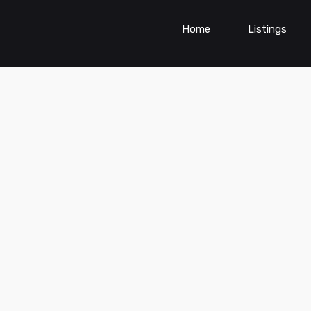
Home
Listings