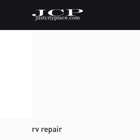
rv repair