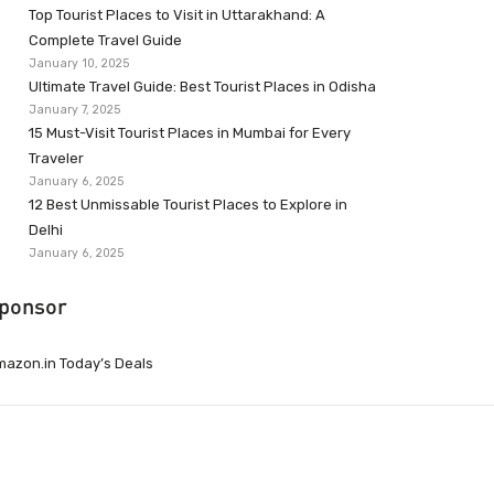
Top Tourist Places to Visit in Uttarakhand: A
Complete Travel Guide
January 10, 2025
Ultimate Travel Guide: Best Tourist Places in Odisha
January 7, 2025
15 Must-Visit Tourist Places in Mumbai for Every
Traveler
January 6, 2025
12 Best Unmissable Tourist Places to Explore in
Delhi
January 6, 2025
ponsor
azon.in Today’s Deals