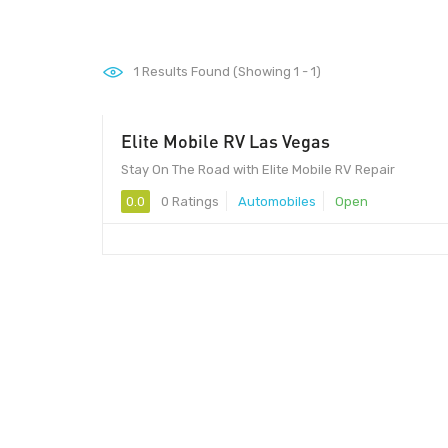
1
Results Found (Showing 1 - 1)
Elite Mobile RV Las Vegas
Stay On The Road with Elite Mobile RV Repair
0.0
0 Ratings
Automobiles
Open