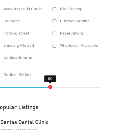
Accepts Credit Cards
Bike Parking
Coupons
Outdoor Seating
Parking street
Reservations
Smoking Allowed
Wheelchair Accesible
Wireless Internet
Radius:
50
km
opular Listings
Dantaa Dental Clinic