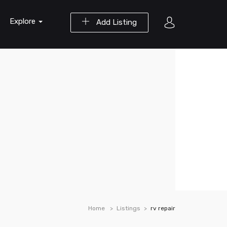
Explore
Add Listing
Home
Listings
rv repair