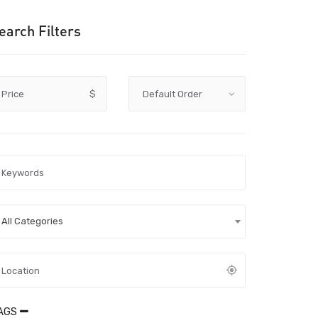
earch Filters
Price
$
All Categories
AGS