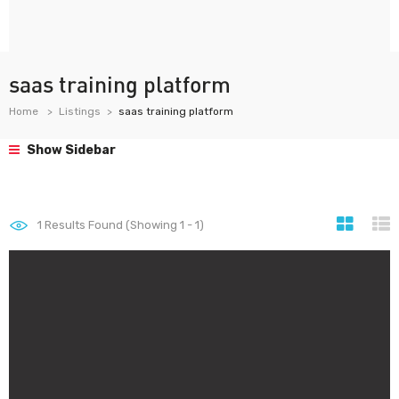
saas training platform
Home
Listings
saas training platform
Show Sidebar
1
Results Found (Showing 1 - 1)