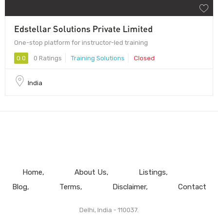
Edstellar Solutions Private Limited
One-stop platform for instructor-led training
0.0
0 Ratings
Training Solutions
Closed
India
Home
About Us
Listings
Blog
Terms
Disclaimer
Contact
Delhi, India - 110037.