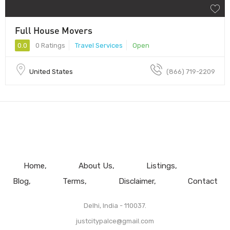
Full House Movers
0.0
0 Ratings
Travel Services
Open
United States
(866) 719-2209
Home
About Us
Listings
Blog
Terms
Disclaimer
Contact
Delhi, India - 110037.
justcitypalce@gmail.com