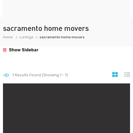
sacramento home movers
Home
Listings
sacramento home movers
Show Sidebar
1
Results Found (Showing 1 - 1)