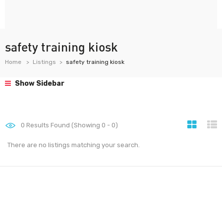
safety training kiosk
Home
Listings
safety training kiosk
Show Sidebar
0
Results Found (Showing 0 - 0)
There are no listings matching your search.