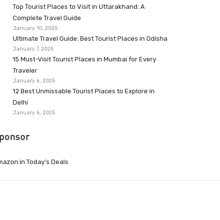
Top Tourist Places to Visit in Uttarakhand: A
Complete Travel Guide
January 10, 2025
Ultimate Travel Guide: Best Tourist Places in Odisha
January 7, 2025
15 Must-Visit Tourist Places in Mumbai for Every
Traveler
January 6, 2025
12 Best Unmissable Tourist Places to Explore in
Delhi
January 6, 2025
ponsor
azon.in Today’s Deals