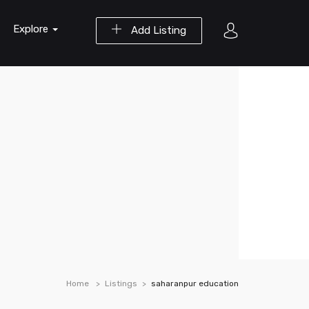
Explore
Add Listing
Home
Listings
saharanpur education