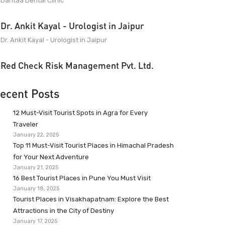
Dantaa Dental Clinic
Dr. Ankit Kayal - Urologist in Jaipur
Dr. Ankit Kayal - Urologist in Jaipur
Red Check Risk Management Pvt. Ltd.
ecent Posts
12 Must-Visit Tourist Spots in Agra for Every
Traveler
January 22, 2025
Top 11 Must-Visit Tourist Places in Himachal Pradesh
for Your Next Adventure
January 21, 2025
16 Best Tourist Places in Pune You Must Visit
January 18, 2025
Tourist Places in Visakhapatnam: Explore the Best
Attractions in the City of Destiny
January 17, 2025