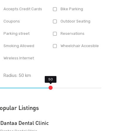
Accepts Credit Cards
Bike Parking
Coupons
Outdoor Seating
Parking street
Reservations
Smoking Allowed
Wheelchair Accesible
Wireless Internet
Radius:
50
km
opular Listings
Dantaa Dental Clinic