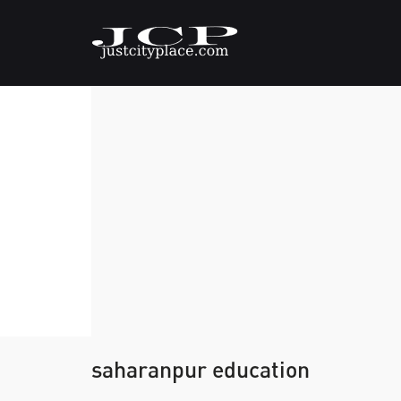
saharanpur education