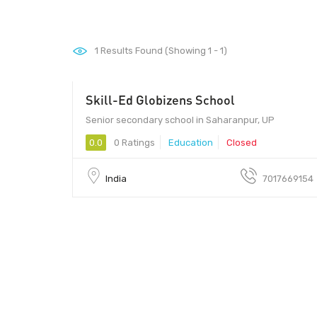
1
Results Found (Showing 1 - 1)
Skill-Ed Globizens School
Senior secondary school in Saharanpur, UP
0.0
0 Ratings
Education
Closed
India
7017669154