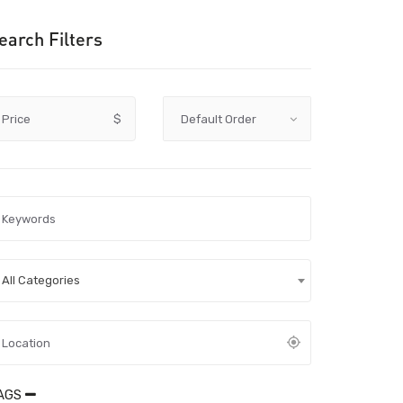
earch Filters
Price
$
All Categories
AGS