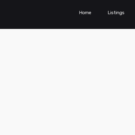
Home
Listings