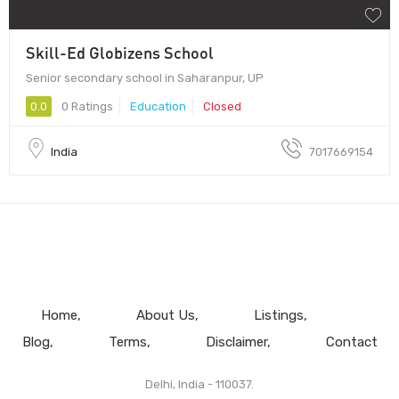
Skill-Ed Globizens School
Senior secondary school in Saharanpur, UP
0.0
0 Ratings
Education
Closed
India
7017669154
Home
About Us
Listings
Blog
Terms
Disclaimer
Contact
Delhi, India - 110037.