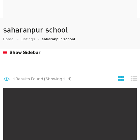
saharanpur school
Home
Listings
saharanpur school
Show Sidebar
1
Results Found (Showing 1 - 1)