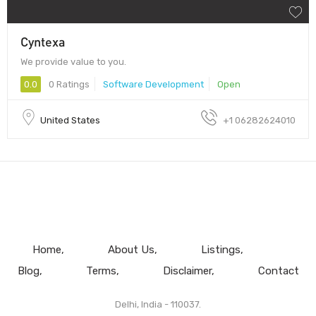
Cyntexa
We provide value to you.
0.0
0 Ratings
Software Development
Open
United States
+1 06282624010
Home
About Us
Listings
Blog
Terms
Disclaimer
Contact
Delhi, India - 110037.