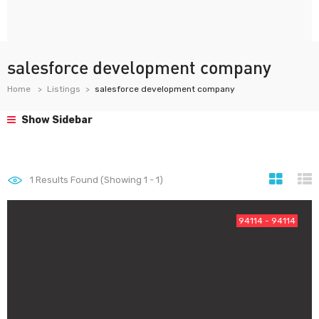
salesforce development company
Home
Listings
salesforce development company
Show Sidebar
1
Results Found (Showing 1 - 1)
94114 - 94114