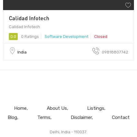
Calidad Infotech
Calidad Infotech
0.0
0 Ratings
Software Development
Closed
India
09818807742
Home
About Us
Listings
Blog
Terms
Disclaimer
Contact
Delhi, India - 110037.