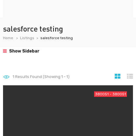
salesforce testing
Home
Listings
salesforce testing
Show Sidebar
1
Results Found (Showing 1 - 1)
380051 - 380051