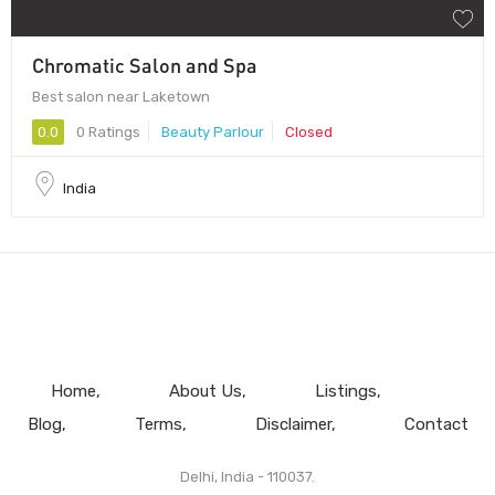
Chromatic Salon and Spa
Best salon near Laketown
0.0
0 Ratings
Beauty Parlour
Closed
India
Home
About Us
Listings
Blog
Terms
Disclaimer
Contact
Delhi, India - 110037.