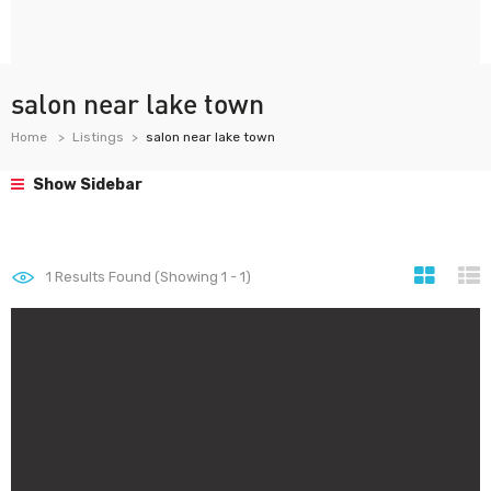
salon near lake town
Home
Listings
salon near lake town
Show Sidebar
1
Results Found (Showing 1 - 1)