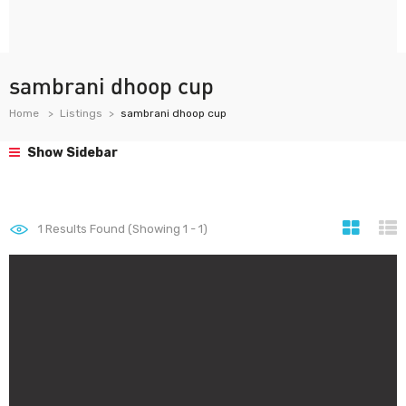
sambrani dhoop cup
Home
Listings
sambrani dhoop cup
Show Sidebar
1
Results Found (Showing 1 - 1)