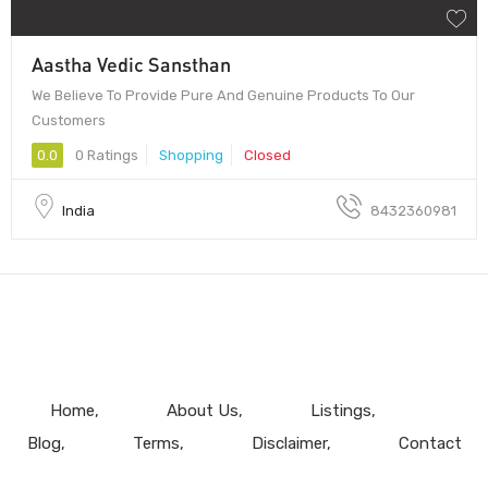
Aastha Vedic Sansthan
We Believe To Provide Pure And Genuine Products To Our
Customers
0.0
0 Ratings
Shopping
Closed
India
8432360981
Home
About Us
Listings
Blog
Terms
Disclaimer
Contact