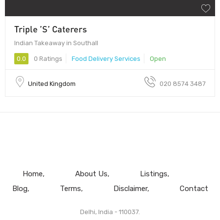
Triple ’S’ Caterers
Indian Takeaway in Southall
0.0
0 Ratings
Food Delivery Services
Open
United Kingdom
020 8574 3487
Home
About Us
Listings
Blog
Terms
Disclaimer
Contact
Delhi, India - 110037.