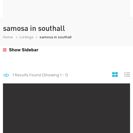
samosa in southall
Home
Listings
samosa in southall
Show Sidebar
1
Results Found (Showing 1 - 1)