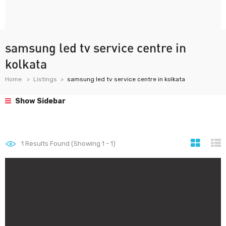
samsung led tv service centre in
kolkata
Home
Listings
samsung led tv service centre in kolkata
Show Sidebar
1
Results Found (Showing 1 - 1)