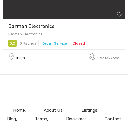
Barman Electronics
Barman Electronics
0.0
0 Ratings
Repair Service
Closed
India
9831397668
Home
About Us
Listings
Blog
Terms
Disclaimer
Contact