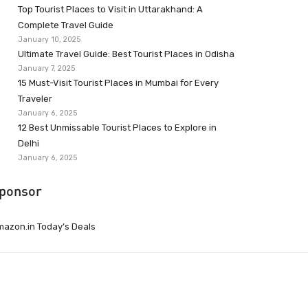
Top Tourist Places to Visit in Uttarakhand: A
Complete Travel Guide
January 10, 2025
Ultimate Travel Guide: Best Tourist Places in Odisha
January 7, 2025
15 Must-Visit Tourist Places in Mumbai for Every
Traveler
January 6, 2025
12 Best Unmissable Tourist Places to Explore in
Delhi
January 6, 2025
ponsor
azon.in Today’s Deals