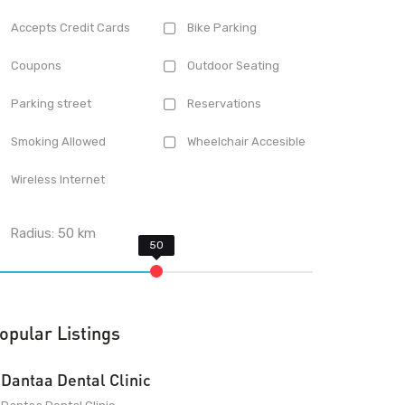
Accepts Credit Cards
Bike Parking
Coupons
Outdoor Seating
Parking street
Reservations
Smoking Allowed
Wheelchair Accesible
Wireless Internet
Radius:
50
km
opular Listings
Dantaa Dental Clinic