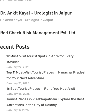
Dantaa Dental Clinic
Dr. Ankit Kayal - Urologist in Jaipur
Dr. Ankit Kayal - Urologist in Jaipur
Red Check Risk Management Pvt. Ltd.
ecent Posts
12 Must-Visit Tourist Spots in Agra for Every
Traveler
January 22, 2025
Top 11 Must-Visit Tourist Places in Himachal Pradesh
for Your Next Adventure
January 21, 2025
16 Best Tourist Places in Pune You Must Visit
January 18, 2025
Tourist Places in Visakhapatnam: Explore the Best
Attractions in the City of Destiny
January 17, 2025