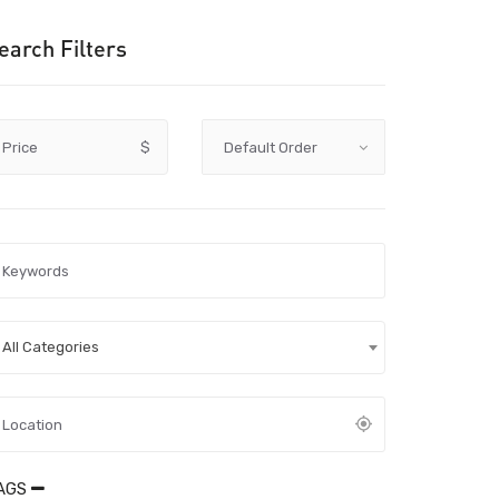
earch Filters
Price
$
All Categories
AGS