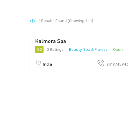
1
Results Found (Showing 1 - 1)
Kalmora Spa
1500 - 6000
0.0
0 Ratings
Beauty, Spa & Fitness
Open
India
9319745943