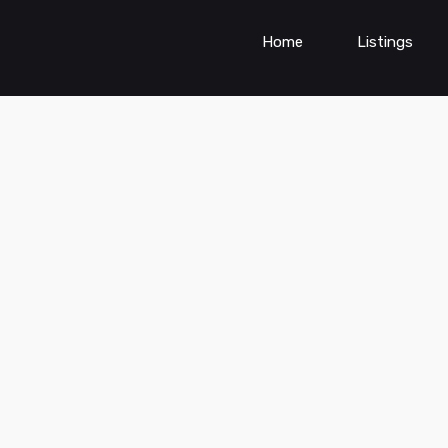
Home
Listings