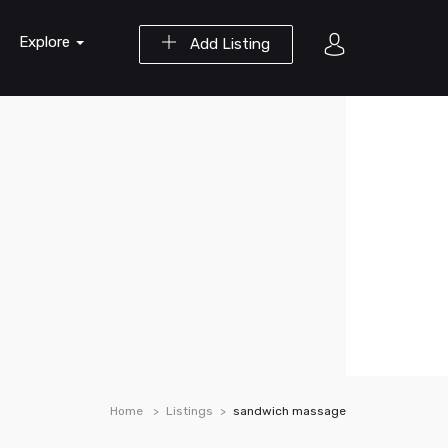
Explore
Add Listing
Home
Listings
sandwich massage