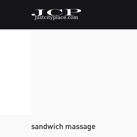
sandwich massage