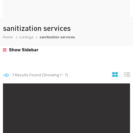
sanitization services
Home
Listings
sanitization services
Show Sidebar
1
Results Found (Showing 1 - 1)