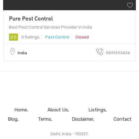
Pure Pest Control
Best Pest Control Services Provider in India
0.0
0 Ratings
Pest Control
Closed
India
9891393434
Home
About Us
Listings
Blog
Terms
Disclaimer
Contact
Delhi, India - 110037.