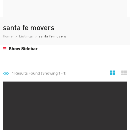
santa fe movers
Home
Listings
santa fe movers
Show Sidebar
1
Results Found (Showing 1 - 1)