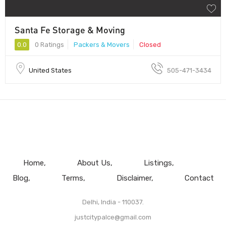
Santa Fe Storage & Moving
0.0
0 Ratings
Packers & Movers
Closed
United States
505-471-3434
Home
About Us
Listings
Blog
Terms
Disclaimer
Contact
Delhi, India - 110037.
justcitypalce@gmail.com