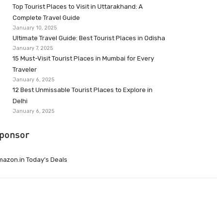
Top Tourist Places to Visit in Uttarakhand: A
Complete Travel Guide
January 10, 2025
Ultimate Travel Guide: Best Tourist Places in Odisha
January 7, 2025
15 Must-Visit Tourist Places in Mumbai for Every
Traveler
January 6, 2025
12 Best Unmissable Tourist Places to Explore in
Delhi
January 6, 2025
ponsor
azon.in Today’s Deals