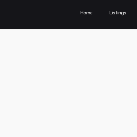
Home
Listings