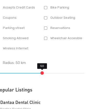
Accepts Credit Cards
Bike Parking
Coupons
Outdoor Seating
Parking street
Reservations
Smoking Allowed
Wheelchair Accesible
Wireless Internet
Radius:
50
km
opular Listings
Dantaa Dental Clinic