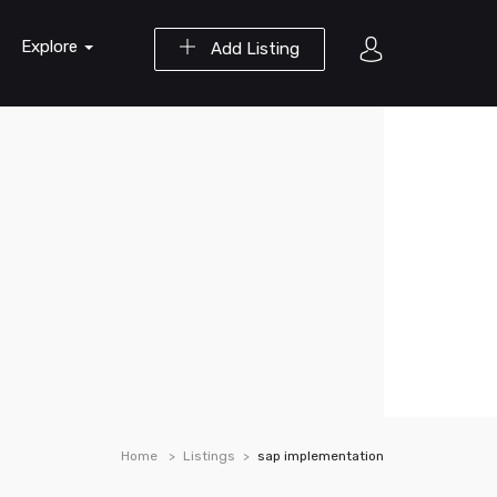
Explore
Add Listing
Home
Listings
sap implementation