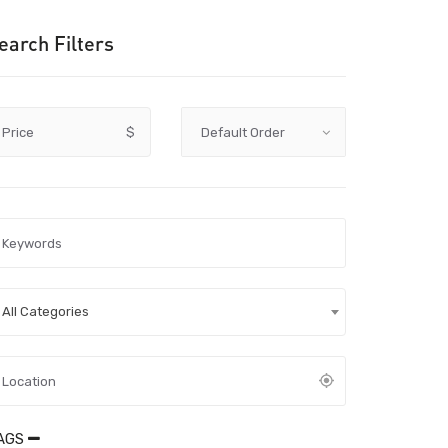
earch Filters
Price
$
All Categories
AGS