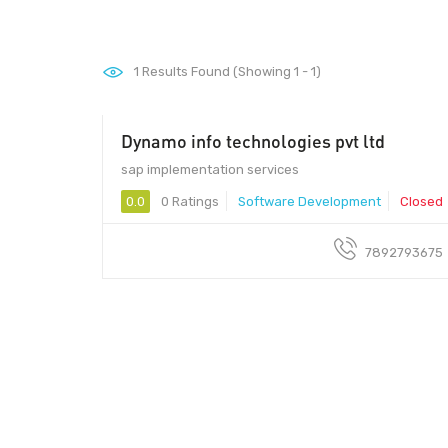
1
Results Found (Showing 1 - 1)
Dynamo info technologies pvt ltd
sap implementation services
0.0
0 Ratings
Software Development
Closed
7892793675