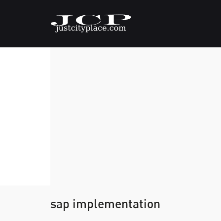
sap implementation