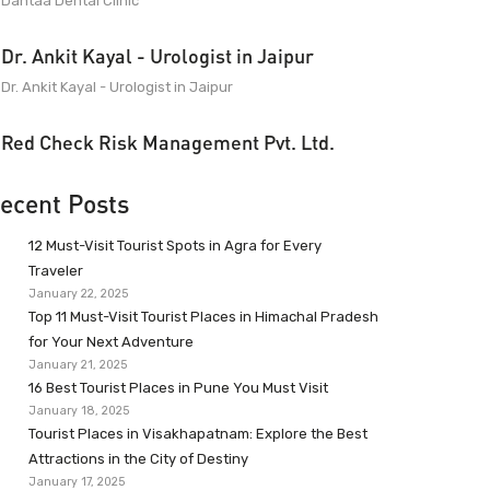
Dantaa Dental Clinic
Dr. Ankit Kayal - Urologist in Jaipur
Dr. Ankit Kayal - Urologist in Jaipur
Red Check Risk Management Pvt. Ltd.
ecent Posts
12 Must-Visit Tourist Spots in Agra for Every
Traveler
January 22, 2025
Top 11 Must-Visit Tourist Places in Himachal Pradesh
for Your Next Adventure
January 21, 2025
16 Best Tourist Places in Pune You Must Visit
January 18, 2025
Tourist Places in Visakhapatnam: Explore the Best
Attractions in the City of Destiny
January 17, 2025