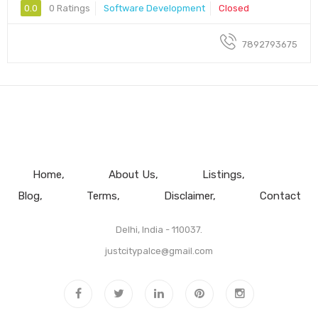
0.0
0 Ratings
Software Development
Closed
7892793675
Home
About Us
Listings
Blog
Terms
Disclaimer
Contact
Delhi, India - 110037.
justcitypalce@gmail.com