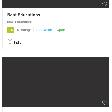
Beat Educations
Beat Educations
0.0
0 Ratings
Education
Open
India