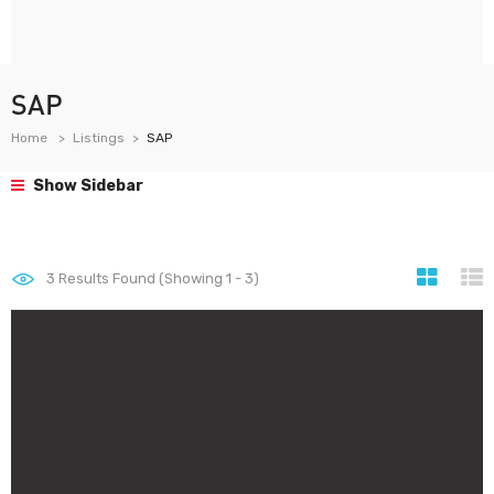
SAP
Home
Listings
SAP
Show Sidebar
3
Results Found (Showing 1 - 3)