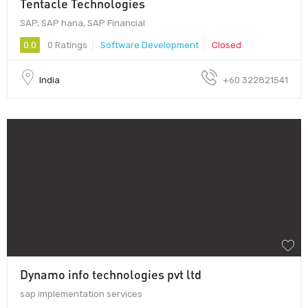
Tentacle Technologies
SAP, SAP hana, SAP Financial
0.0
0 Ratings
Software Development
Closed
India
+60 322821541
Dynamo info technologies pvt ltd
sap implementation services