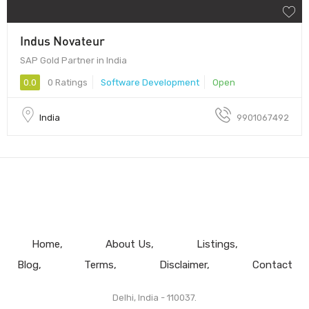
Indus Novateur
SAP Gold Partner in India
0.0
0 Ratings
Software Development
Open
India
9901067492
Home
About Us
Listings
Blog
Terms
Disclaimer
Contact
Delhi, India - 110037.