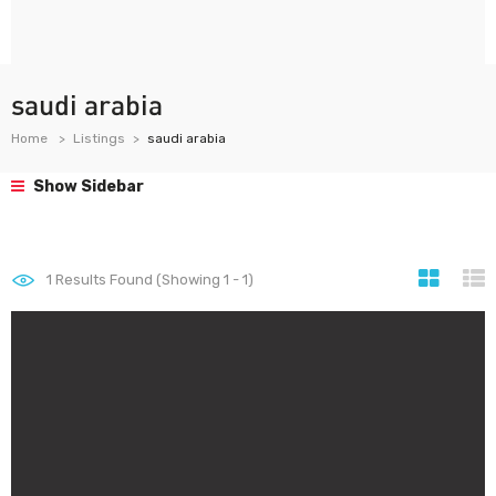
saudi arabia
Home
Listings
saudi arabia
Show Sidebar
1
Results Found (Showing 1 - 1)