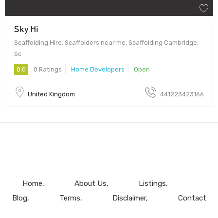
Sky Hi
Scaffolding Hire, Scaffolders near me, Scaffolding Cambridge,
Sc
0.0
0 Ratings
Home Developers
Open
United Kingdom
441223423166
Home
About Us
Listings
Blog
Terms
Disclaimer
Contact