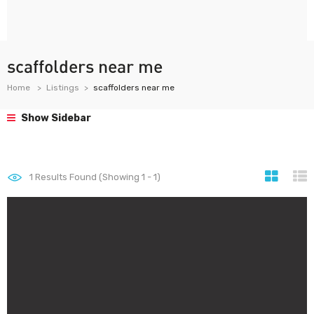
scaffolders near me
Home
Listings
scaffolders near me
Show Sidebar
1
Results Found (Showing 1 - 1)