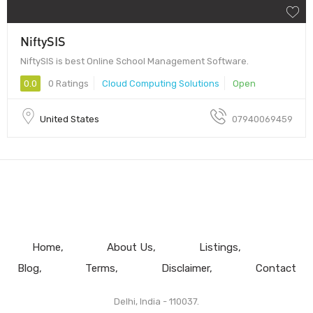
NiftySIS
NiftySIS is best Online School Management Software.
0.0
0 Ratings
Cloud Computing Solutions
Open
United States
07940069459
Home
About Us
Listings
Blog
Terms
Disclaimer
Contact
Delhi, India - 110037.