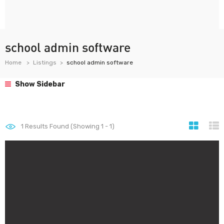
school admin software
Home
Listings
school admin software
Show Sidebar
1
Results Found (Showing 1 - 1)