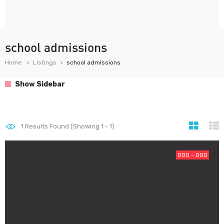
school admissions
Home
Listings
school admissions
Show Sidebar
1
Results Found (Showing 1 - 1)
000 - 000