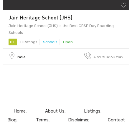
Jain Heritage School (JHS)
Jain Heritage School (JHS) is the Best CBSE Day Boarding
Schools
0.0
0 Ratings
Schools
Open
India
+ 91 8041637142
Home
About Us
Listings
Blog
Terms
Disclaimer
Contact