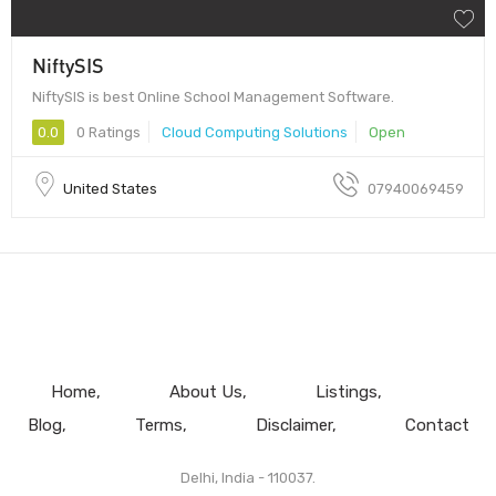
NiftySIS
NiftySIS is best Online School Management Software.
0.0
0 Ratings
Cloud Computing Solutions
Open
United States
07940069459
Home
About Us
Listings
Blog
Terms
Disclaimer
Contact
Delhi, India - 110037.