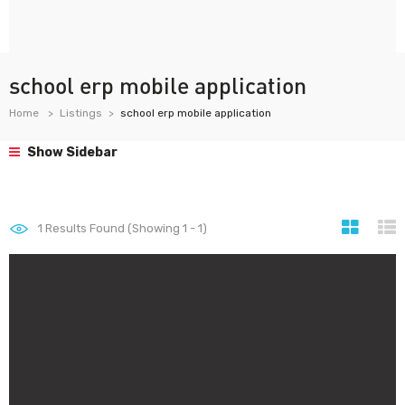
school erp mobile application
Home
Listings
school erp mobile application
Show Sidebar
1
Results Found (Showing 1 - 1)