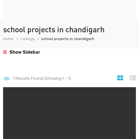
school projects in chandigarh
Home
Listings
school projects in chandigarh
Show Sidebar
1
Results Found (Showing 1 - 1)