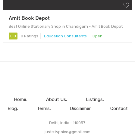
Amit Book Depot
Best Online Stationary Shop in Chandigarh - Amit Book Depot
0.0
0 Ratings
Education Consultants
Open
Home
About Us
Listings
Blog
Terms
Disclaimer
Contact
Delhi, India - 110037.
justcitypalce@gmail.com