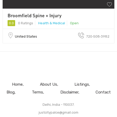
Broomfield Spine + Injury
0.0
0 Ratings
Health & Medical
Open
United States
720‑508‑3982
Home
About Us
Listings
Blog
Terms
Disclaimer
Contact
Delhi, India - 110037.
justcitypalce@gmail.com