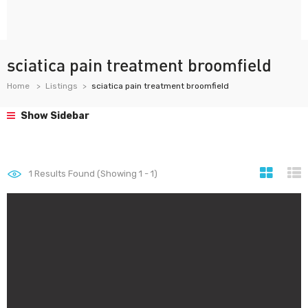
sciatica pain treatment broomfield
Home
Listings
sciatica pain treatment broomfield
Show Sidebar
1
Results Found (Showing 1 - 1)