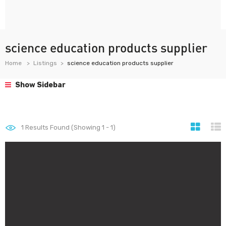
science education products supplier
Home
Listings
science education products supplier
Show Sidebar
1
Results Found (Showing 1 - 1)