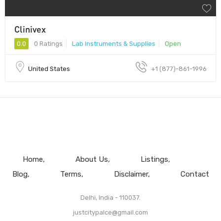
Clinivex
0.0
0 Ratings
Lab Instruments & Supplies
Open
United States
+1 (877)-861-1996
Home
About Us
Listings
Blog
Terms
Disclaimer
Contact
Delhi, India - 110037.
justcitypalce@gmail.com