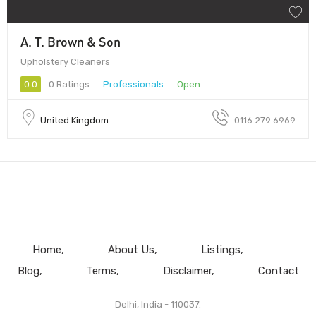
A. T. Brown & Son
Upholstery Cleaners
0.0
0 Ratings
Professionals
Open
United Kingdom
0116 279 6969
Home
About Us
Listings
Blog
Terms
Disclaimer
Contact
Delhi, India - 110037.