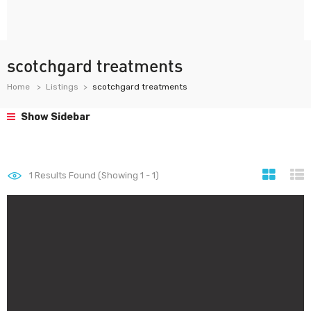
scotchgard treatments
Home
Listings
scotchgard treatments
Show Sidebar
1
Results Found (Showing 1 - 1)